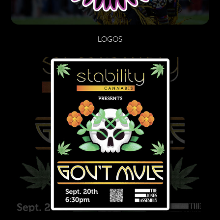
LOGOS