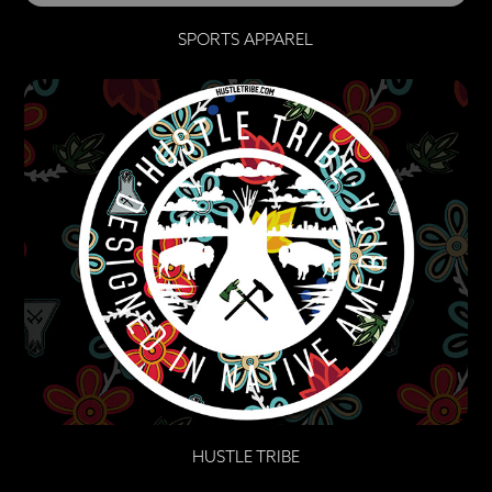
SPORTS APPAREL
HUSTLE TRIBE