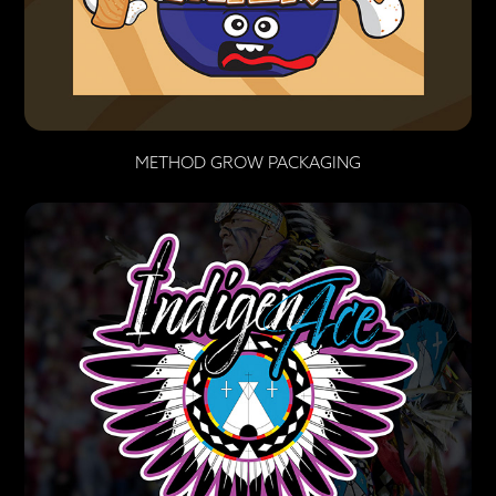
METHOD GROW PACKAGING