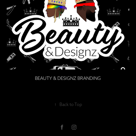
BEAUTY & DESIGNZ BRANDING
↑
Back to Top