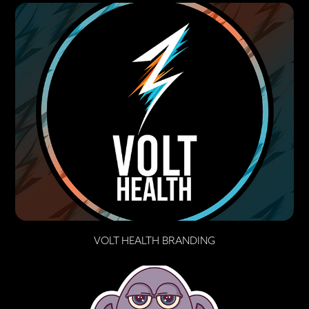
VOLT HEALTH BRANDING