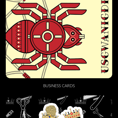
BUSINESS CARDS