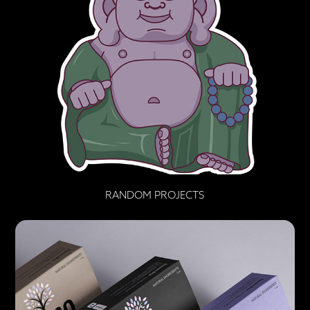
RANDOM PROJECTS