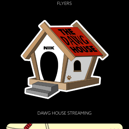
FLYERS
DAWG HOUSE STREAMING