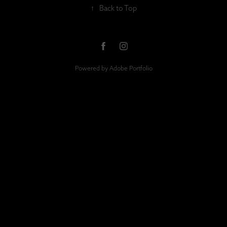
↑
Back to Top
Powered by
Adobe Portfolio