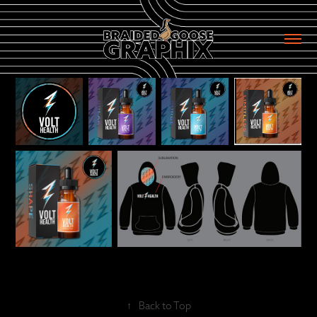
↑
Back to Top