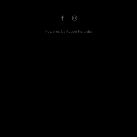
Powered by
Adobe Portfolio